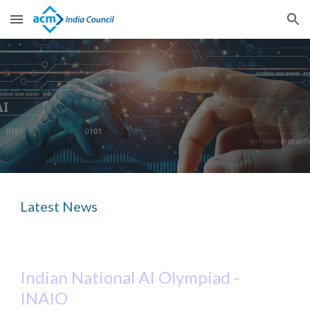
Skip to main content
Skip to navigation
Latest News
Indian N
ational
AI Olympiad -
INAIO