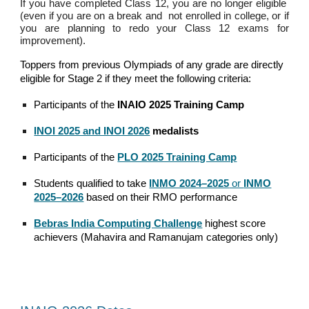
If you have completed Class 12, you are no longer eligible
(even if you are on a break and not enrolled in college, or if
you are planning to redo your Class 12 exams for
improvement).
Toppers from previous Olympiads of any grade
are
directly
eligible for Stage 2 if the
y meet the following criteria:
Participants of the
INAIO 2025 Training Camp
INOI 2025 and INOI 2026
medalists
Participants of the
PLO 2025 Training Camp
Students qualified to take
INMO 2024–2025
or
INMO
2025–2026
based on their RMO performance
Bebras India Computing Challenge
highest score
achievers (Mahavira and Ramanujam categories only)