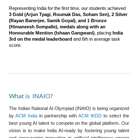
Representing India for the first time, our students achieved
3 Gold (Arjun Tyagi, Roumak Das, Soham Sen), 2 Silver
(Rayan Banerjee, Samik Goyal), and 1 Bronze
(Himaneesh Sompalle), medals along with an
Honourable Mention (Ishaan Gangwani)
, placing
India
3rd on the medal leaderboard
and 6th in average task
score.
What is INAIO?
The Indian
National
AI Olympiad (INAIO) is being organized
by
ACM India
in partnership with
ACM IKDD
to select the
best young AI talent to compete on the global platform. Our
vision is to make India AI-ready by fostering young talent