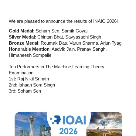
We are pleased to announce the results of INAIO 2026!
Gold Medal:
Soham Sen, Samik Goyal
Silver Medal
: Chintan Bhat, Savyasachi Singh
Bronze Medal
: Roumak Das, Varun Sharma, Arjun Tyagi
Honorable Mention
: Aadvik Jain, Pranav Sanghi,
Himaneesh Sompalle
Top Performers in The Machine Learning Theory
Examination:
1st: Raj Nikil Srinath
2nd: Ishaan Som Singh
3rd: Soham Sen