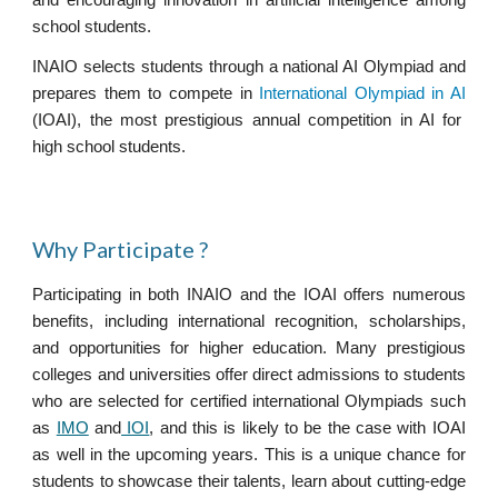
and encouraging innovation in artificial intelligence among
school students.
INAIO selects students through a national AI Olympiad and
prepares them to compete in
International Olympiad in AI
(IOAI)
,
the most prestigious annual competition in AI for
high school students.
Wh
y Participate
?
Participating in both INAIO and the IOAI offers numerous
benefits, including international recognition, scholarships,
and opportunities for higher education. Many prestigious
colleges and universities offer direct admissions to students
who are selected for certified international Olympiads such
as
IMO
and
IOI
, and this is likely to be the case with IOAI
as well in the upcoming years. This is a unique chance for
students to showcase their talents, learn about cutting-edge