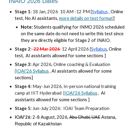
INAIO 2026 Dates
Stage 1:
18 Jan, 2026 10 AM -12 PM [
Syllabus
, Online
test, No AI assistants,
more details on test format
]
Note:
Students qualifying for INMO 2026 scheduled
on the same date do not need to write this test since
they are directly eligible for Stage 2 of INAIO.
Stage 2
:
22 Mar 2026
12 April 2026 [
Syllabus
, Online
test,
AI
a
ssistants
allowed for some sections ]
Stage 3:
Apr 2026, Online coaching & Evaluation
[IOAI'26
Syllabus
,
AI
a
ssistants allowed for s
ome
sections]
Stage 4:
May-Jun 2026, In-person national training
camp at IIIT Hyderabad
[
IOAI'26 S
yllabus
,
AI
a
ssistants allowed for s
ome
sections ]
Stage 5:
Jun-July 2026: IOAI Team Preparation
IOAI'26:
2
-
8 August, 2026,
Abu Dhabi, U
AE
Astana,
Republic of Kazakhstan