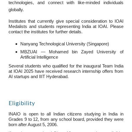
technologies, and connect with like-minded individuals
globally.
Institutes that currently give special consideration to IOAI
Medalists and students representing India at IOAI. Please
contact the institutes for further details.
Nanyang Technological University (Singapore)
MBZUAI — Mohamed bin Zayed University of
Artificial Intelligence
Several students who qualified for the inaugural Team India
at IOAI 2025 have received research internship offers from
AI startups and IIIT Hyderabad.
Eligibility
INAIO is open to all Indian citizens studying in India in
Grades 9 to 12, from any school board, provided they were
born after August 5, 2006.