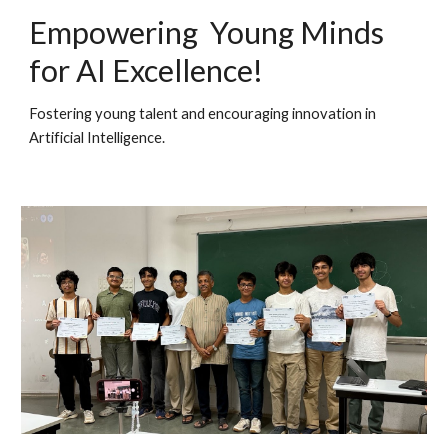
Empowering Young Minds
for AI Excellence!
Fostering young talent and encouraging innovation in
Ar
tifici
al
I
ntelligence.