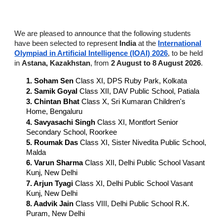
We are pleased to announce that the following students
have been selected to represent
India
at the
International
Olympiad in Artificial Intelligence (IOAI) 2026
, to be held
in
Astana, Kazakhstan
, from
2 August to 8 August 2026
.
1. Soham Sen
Class XI, DPS Ruby Park, Kolkata
2. Samik Goyal
Class XII, DAV Public School, Patiala
3. Chintan Bhat
Class X, Sri Kumaran Children's
Home, Bengaluru
4. Savyasachi Singh
Class XI, Montfort Senior
Secondary School, Roorkee
5. Roumak Das
Class XI, Sister Nivedita Public School,
Malda
6
. Varun Sharma
Class XII, Delhi Public School Vasant
Kunj, New Delhi
7. Arjun Tyagi
Class XI, Delhi Public School Vasant
Kunj, New Delhi
8. Aadvik Jain
Class VIII, Delhi Public School R.K.
Puram, New Delhi