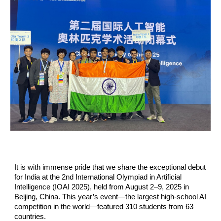
It is with immense pride that we share the exceptional debut
for India at the 2nd International Olympiad in Artificial
Intelligence (IOAI 2025), held from August 2–9, 2025 in
Beijing, China. This year’s event—the largest high-school AI
competition in the world—featured 310 students from 63
countries.