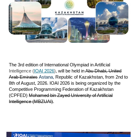
The 3rd edition of International Olympiad in Artificial
Intelligence (
IOAI 2026
)
, will be held in
Abu Dhabi, United
Arab Emirates
Astana,
Republic of Kazakhstan,
from 2nd
to
8th of August, 2026. IOAI 2026 is being organized by the
Competitive Programming Federation of Kazakhstan
(CPFED)
Mohamed bin Zayed University of Artificial
Intelligence (MBZUAI)
.