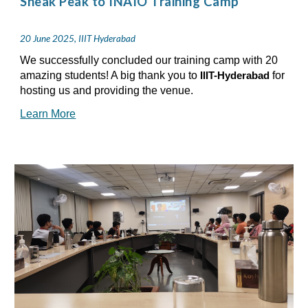
Sneak Peak to INAIO Training Camp
20 June 2025, IIIT Hyderabad
We successfully concluded our training camp with 20
amazing students! A big thank you to
for
IIIT-Hyderabad
hosting us and providing the venue.
Learn More