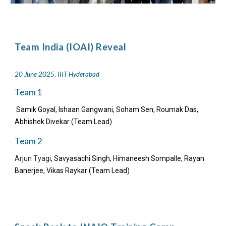
Team India (IOAI) Reveal
20 June 2025, IIIT Hyderabad
Team 1
Samik Goyal, Ishaan Gangwani, Soham Sen, Roumak Das,
Abhishek Divekar (Team Lead)
Team 2
Arjun Tyagi
, Savyasachi Singh, Himaneesh Sompalle, Rayan
Banerjee, Vikas Raykar (Team Lead)