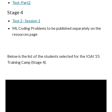
Test-Part2
Stage
4
Test 2- Session 1
ML Coding Problems to be published separately on the
resources page
Below is the list of the students selected for the IOAI '25
Training Camp (Stage 4).