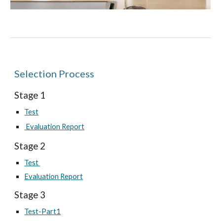
Selection Process
Stage 1
Test
Evaluation Report
Stage
2
Test
Evaluation Report
Stage
3
Test-Part1