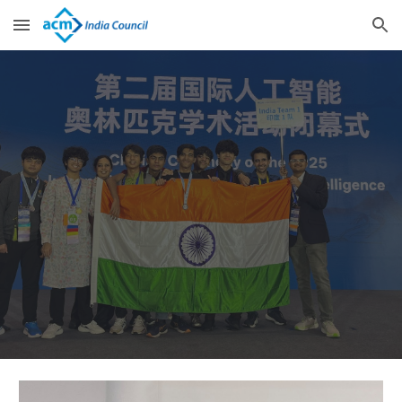
Skip to main content
Skip to navigation